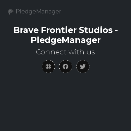
PledgeManager
Brave Frontier Studios -
PledgeManager
Connect with us